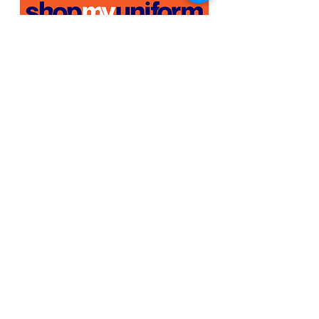
Shopmyuniform is India's first homegrown
platform for everything uniforms.
Know more
about us
here >>
OUR WORLD
Our Story
Host Your Store
Sell With Us
In The News
Work with us
SHOP BY
INDUSTRY
Education