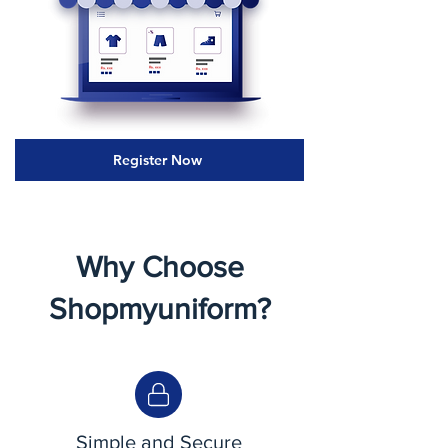
Register Now
Why Choose
Shopmyuniform?
Simple and Secure