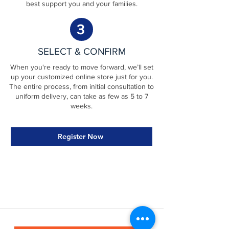
best support you and your families.
3
SELECT & CONFIRM
When you're ready to move forward, we’ll set
up your customized online store just for you.
The entire process, from initial consultation to
uniform delivery, can take as few as 5 to 7
weeks.
Register Now