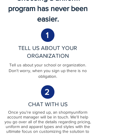
program has never been
easier.
1
TELL US ABOUT YOUR
ORGANIZATION
Tell us about your school or organization.
Don't worry, when you sign up there is no
obligation.
2
CHAT WITH US
Once you're signed up, an shopmyuniform
account manager will be in touch. We'll help
you go over all of the details regarding pricing,
uniform and apparel types and styles with the
ultimate focus on customizing the solution to