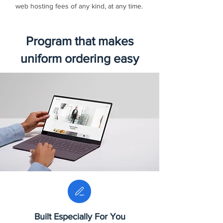
web hosting fees of any kind, at any time.
Program that makes
uniform ordering easy
Built Especially For You