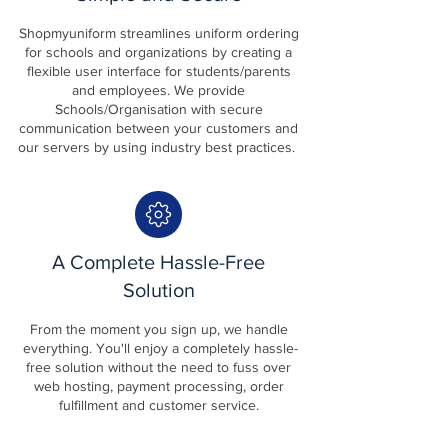
Shopmyuniform streamlines uniform ordering
for schools and organizations by creating a
flexible user interface for students/parents
and employees. We provide
Schools/Organisation with secure
communication between your customers and
our servers by using industry best practices.
A Complete Hassle-Free
Solution
From the moment you sign up, we handle
everything. You'll enjoy a completely hassle-
free solution without the need to fuss over
web hosting, payment processing, order
fulfillment and customer service.