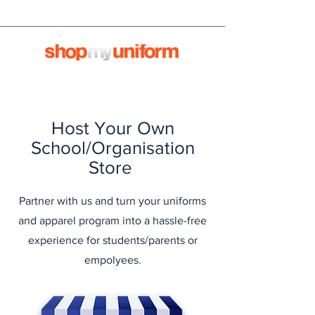
Host Your Own
School/Organisation
Store
Partner with us and turn your uniforms
and apparel program into a hassle-free
experience for students/parents or
empolyees.