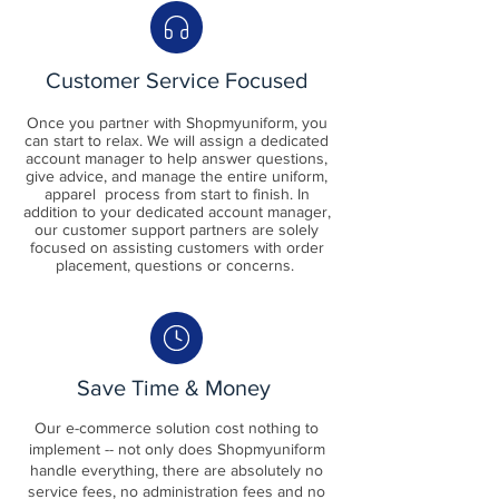
Customer Service Focused
Once you partner with Shopmyuniform, you
can start to relax. We will assign a dedicated
account manager to help answer questions,
give advice, and manage the entire uniform,
apparel process from start to finish. In
addition to your dedicated account manager,
our customer support partners are solely
focused on assisting customers with order
placement, questions or concerns.
Save Time & Money
Our e-commerce solution cost nothing to
implement -- not only does
Shopmyu
niform
handle everything, there are absolutely no
service fees, no administration fees and no