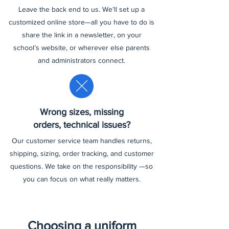
Leave the back end to us. We’ll set up a
customized online store—all you have to do is
share the link in a newsletter, on your
school’s website, or wherever else parents
and administrators connect.
Wrong sizes, missing
orders, technical issues?
Our customer service team handles returns,
shipping, sizing, order tracking, and customer
questions. We take on the responsibility —so
you can focus on what really matters.
Choosing a uniform