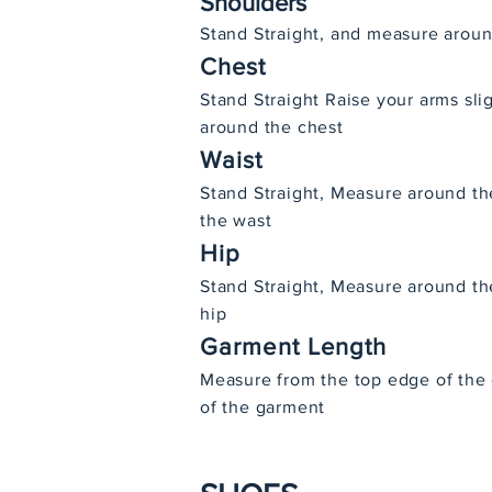
Shoulders
Stand Straight, and measure aroun
Chest
Stand Straight Raise your arms sl
around the chest
Waist
Stand Straight, Measure around th
the wast
Hip
Stand Straight, Measure around the
hip
Garment Length
Measure from the top edge of the
of the garment