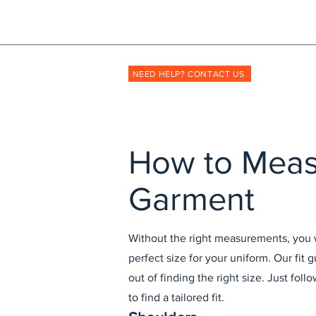
Shopmyuniform: '
transforming
the way unif
NEED HELP? CONTACT US
How to Mea
Garment
Without the right measurements, you wi
perfect size for your uniform. Our fit
out of finding the right size. Just foll
to find a tailored fit.