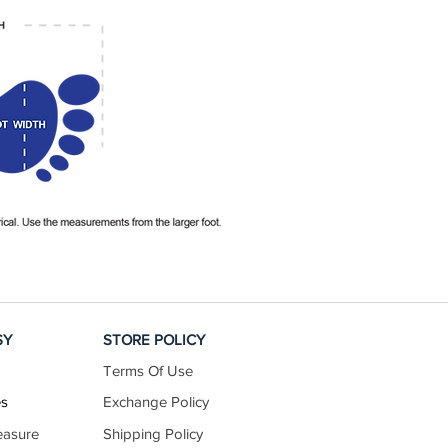
SY
STORE POLICY
Terms Of Use
es
Exchange Policy
easure
Shipping Policy