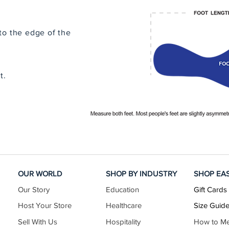
to the edge of the
t.
OUR WORLD
SHOP BY INDUSTRY
SHOP EA
Our Story
Education
Gift Cards
Host Your Store
Healthcare
Size Guid
Sell With Us
Hospitality
How to M