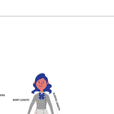
NG!
Request an EXCHANGE
HOME
SIGN UP / LOG IN