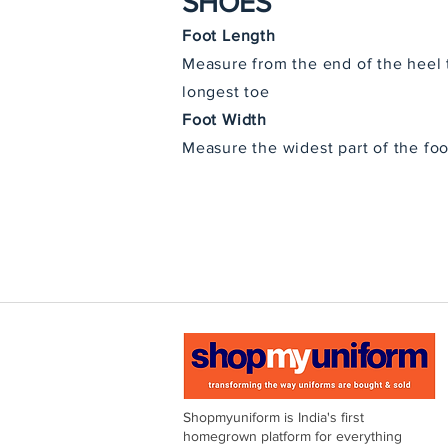
SHOES
Foot Length
Measure from the end of the heel 
longest toe
Foot Width
Measure the widest part of the foo
Shopmyuniform is India's first
homegrown platform for everything