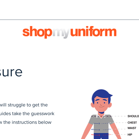
orms are bought & sold'
BULK ORDERS
We're HIRI
sure
ll struggle to get the
 guides take the guesswork
ow the instructions below