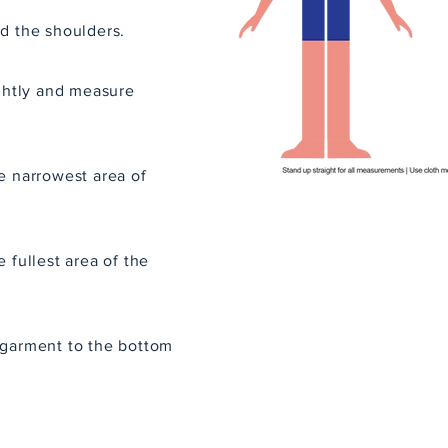
d the shoulders.
ightly and measure
e narrowest area of
 fullest area of the
 garment to the bottom