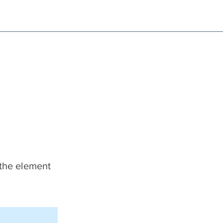
NG!
Request an EXCHANGE
HOME
SIGN UP / LOG IN
 the element