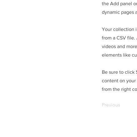
the Add panel on
dynamic pages a
Your collection 
from a CSV file. 
videos and more.
elements like cu
Be sure to click
content on your 
from the right co
Previous