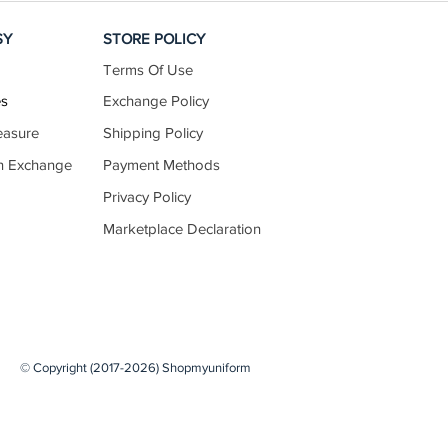
SY
STORE POLICY
Terms Of Use
es
Exchange Policy
easure
Shipping Policy
n Exchange
Payment Methods
Privacy Policy
Marketplace Declaration
© Copyright (2017-2026) Shopmyuniform