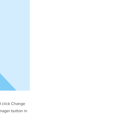
d click Change
nager button in