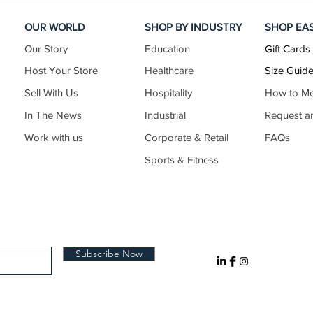
OUR WORLD
SHOP BY INDUSTRY
SHOP EA
Our Story
Education
Gift Cards
Host Your Store
Healthcare
Size Guid
Sell With Us
Hospitality
How to M
In The News
Industrial
Request a
Work with us
Corporate & Retail
FAQs
Sports & Fitness
Subscribe Now