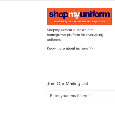
Shopmyuniform is India's first
homegrown platform for everything
uniforms.
Know more
about us
here >>
Join Our Mailing List