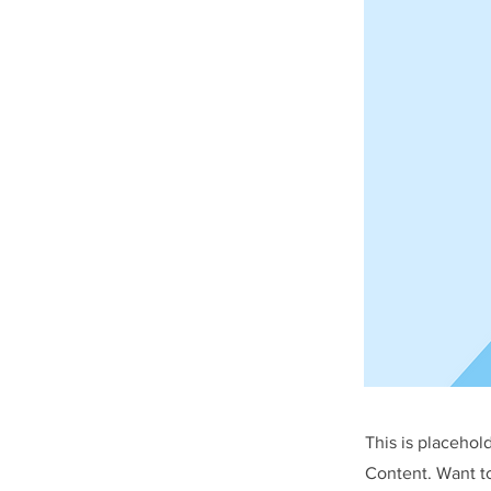
This is placehol
Content. Want t