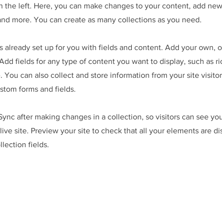
 the left. Here, you can make changes to your content, add new 
nd more. You can create as many collections as you need.
is already set up for you with fields and content. Add your own, 
Add fields for any type of content you want to display, such as ri
 You can also collect and store information from your site visitor
stom forms and fields.
 Sync after making changes in a collection, so visitors can see y
live site. Preview your site to check that all your elements are d
llection fields.