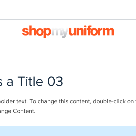
orms are bought & sold'
BULK ORDERS
We're HIRI
s a Title 03
holder text. To change this content, double-click on
ange Content.