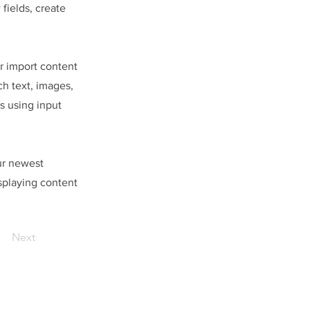
fields, create
or import content
ch text, images,
s using input
our newest
isplaying content
Next