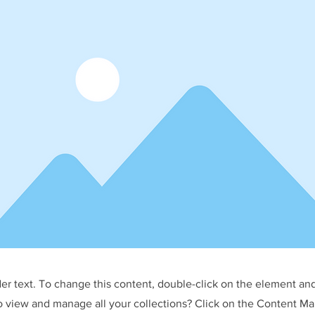
der text. To change this content, double-click on the element an
o view and manage all your collections? Click on the Content Ma