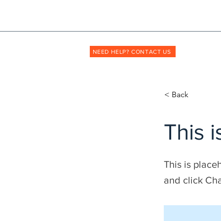
Shopmyuniform: '
transforming
the way unif
NEED HELP? CONTACT US
< Back
This i
This is place
and click Ch