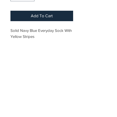
Add To Cart
Solid Navy Blue Everyday Sock With
Yellow Stripes