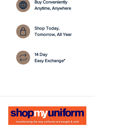
Buy Conveniently
Anytime, Anywhere
Shop Today,
Tomorrow, All Year
14 Day
Easy Exchange*