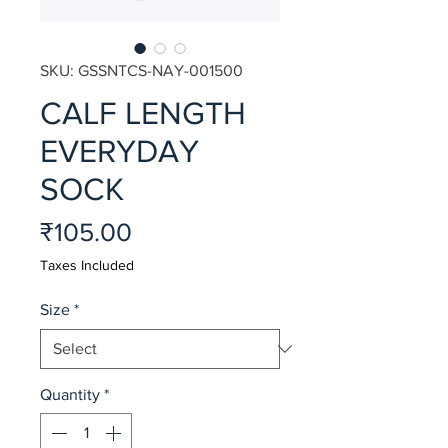
SKU: GSSNTCS-NAY-001500
CALF LENGTH
EVERYDAY
SOCK
Price
₹105.00
Taxes Included
Size
*
Quantity
*