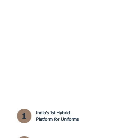
India's 1st Hybrid
Platform for Uniforms