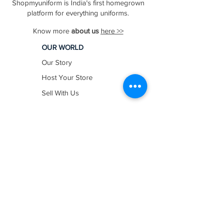
Shopmyuniform is India's first homegrown
platform for everything uniforms.
Know more
about us
here >>
OUR WORLD
Our Story
Host Your Store
Sell With Us
In The News
Work with us
SHOP BY
INDUSTRY
Education
Healthcare
Hospitality