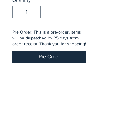
Quantity
*
Pre Order: This is a pre-order, items
will be dispatched by 25 days from
order receipt. Thank you for shopping!
Pre-Order