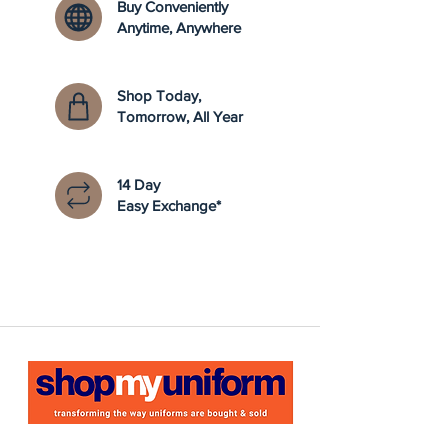
Buy Conveniently
Anytime, Anywhere
Shop Today,
Tomorrow, All Year
14 Day
Easy Exchange*