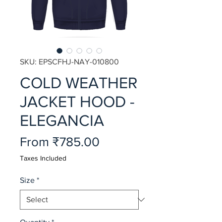
SKU: EPSCFHJ-NAY-010800
COLD WEATHER
JACKET HOOD -
ELEGANCIA
Sale
From
₹785.00
Price
Taxes Included
Size
*