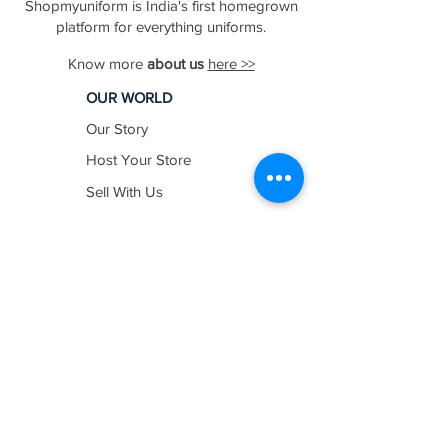
Shopmyuniform is India's first homegrown
platform for everything uniforms.
Know more
about us
here >>
OUR WORLD
Our Story
Host Your Store
Sell With Us
In The News
Work with us
SHOP BY
INDUSTRY
Education
Healthcare
Hospitality