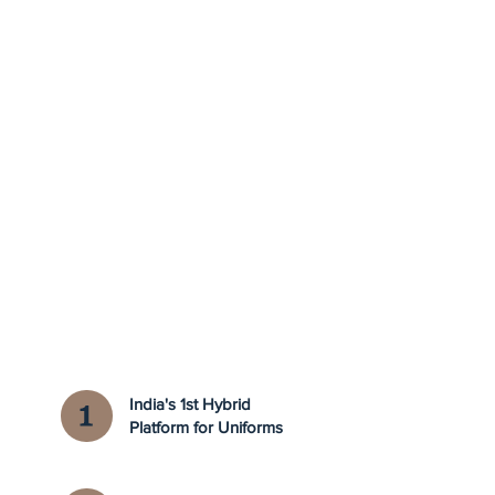
India's 1st Hybrid
Platform for Uniforms