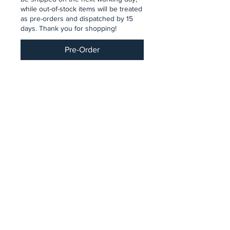
while out-of-stock items will be treated
as pre-orders and dispatched by 15
days. Thank you for shopping!
Pre-Order