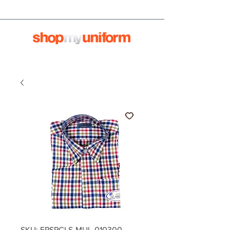
SKU: EPSPCLS-MUL-010300