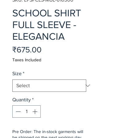
SCHOOL SHIRT
FULL SLEEVE -
ELEGANCIA
Price
₹675.00
Taxes Included
Size
*
Quantity
*
Pre Order: The in-stock garments will
be shipped on the next working day,