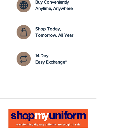
Buy Conveniently
Anytime, Anywhere
Shop Today,
Tomorrow, All Year
14 Day
Easy Exchange*