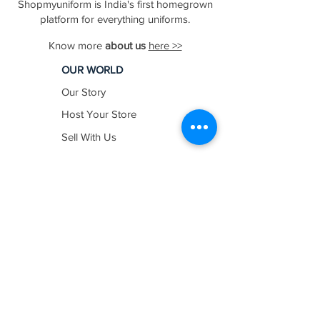
Shopmyuniform is India's first homegrown
platform for everything uniforms.
Know more
about us
here >>
OUR WORLD
Our Story
Host Your Store
Sell With Us
In The News
Work with us
SHOP BY
INDUSTRY
Education
Healthcare
Hospitality