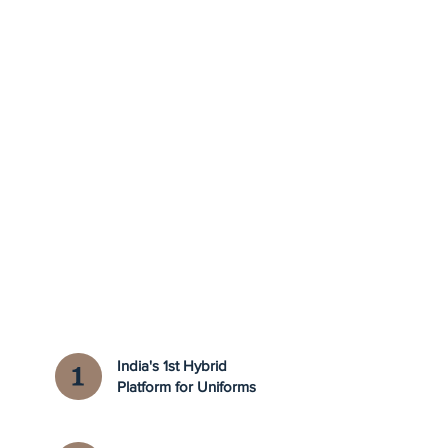
India's 1st Hybrid
Platform for Uniforms