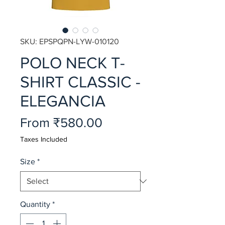
SKU: EPSPQPN-LYW-010120
POLO NECK T-
SHIRT CLASSIC -
ELEGANCIA
Sale
From
₹580.00
Price
Taxes Included
Size
*
Quantity
*