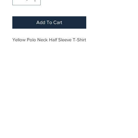
Add To Cart
Yellow Polo Neck Half Sleeve T-Shirt