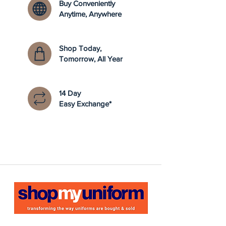
Buy Conveniently
Anytime, Anywhere
Shop Today,
Tomorrow, All Year
14 Day
Easy Exchange*