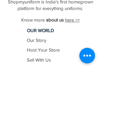
Shopmyuniform is India's first homegrown
platform for everything uniforms.
Know more
about us
here >>
OUR WORLD
Our Story
Host Your Store
Sell With Us
In The News
Work with us
SHOP BY
INDUSTRY
Education
Healthcare
Hospitality