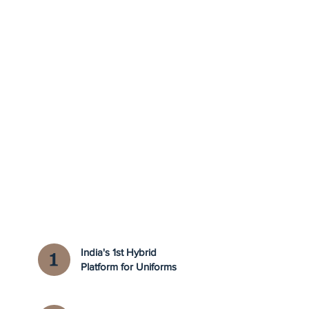
India's 1st Hybrid
Platform for Uniforms