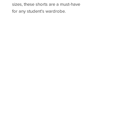
sizes, these shorts are a must-have
for any student's wardrobe.