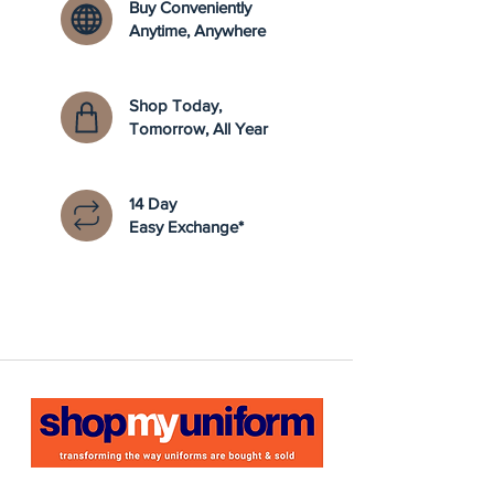
Buy Conveniently
Anytime, Anywhere
Shop Today,
Tomorrow, All Year
14 Day
Easy Exchange*