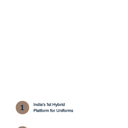
India's 1st Hybrid
Platform for Uniforms