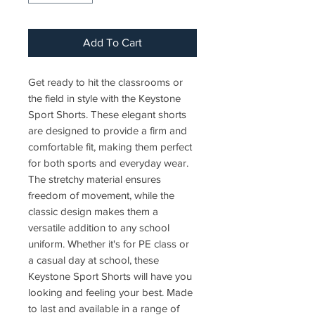
Add To Cart
Get ready to hit the classrooms or
the field in style with the Keystone
Sport Shorts. These elegant shorts
are designed to provide a firm and
comfortable fit, making them perfect
for both sports and everyday wear.
The stretchy material ensures
freedom of movement, while the
classic design makes them a
versatile addition to any school
uniform. Whether it's for PE class or
a casual day at school, these
Keystone Sport Shorts will have you
looking and feeling your best. Made
to last and available in a range of