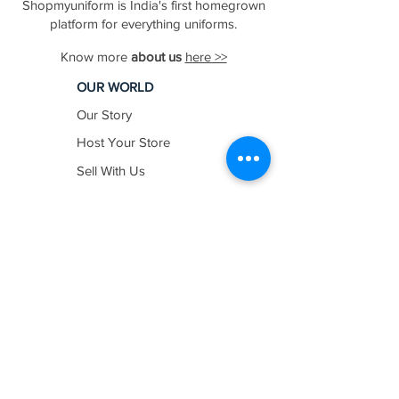
Shopmyuniform is India's first homegrown
platform for everything uniforms.
Know more
about us
here >>
OUR WORLD
Our Story
Host Your Store
Sell With Us
In The News
Work with us
SHOP BY
INDUSTRY
Education
Healthcare
Hospitality