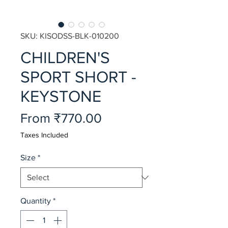
SKU: KISODSS-BLK-010200
CHILDREN'S
SPORT SHORT -
KEYSTONE
Sale
From
₹770.00
Price
Taxes Included
Size
*
Quantity
*