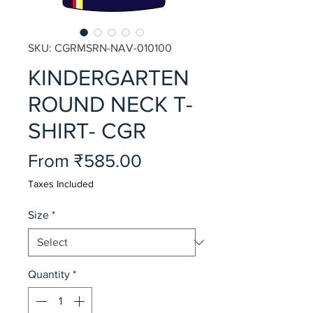
SKU: CGRMSRN-NAV-010100
KINDERGARTEN
ROUND NECK T-
SHIRT- CGR
Sale
From
₹585.00
Price
Taxes Included
Size
*
Quantity
*