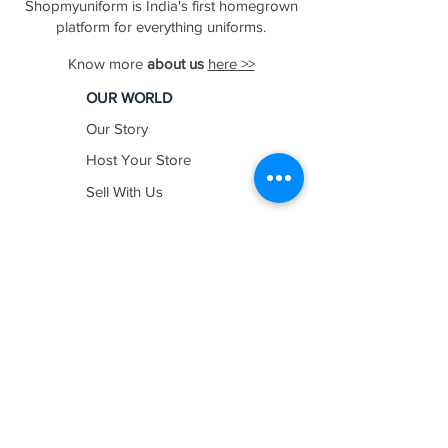
Shopmyuniform is India's first homegrown
platform for everything uniforms.
Know more
about us
here >>
OUR WORLD
Our Story
Host Your Store
Sell With Us
In The News
Work with us
SHOP BY
INDUSTRY
Education
Healthcare
Hospitality