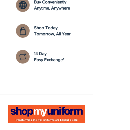
Buy Conveniently
Anytime, Anywhere
Shop Today,
Tomorrow, All Year
14 Day
Easy Exchange*