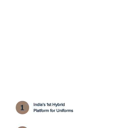
India's 1st Hybrid
Platform for Uniforms