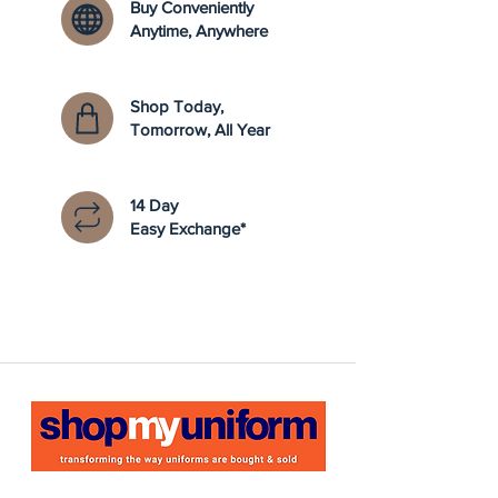
Buy Conveniently
Anytime, Anywhere
Shop Today,
Tomorrow, All Year
14 Day
Easy Exchange*