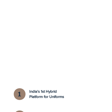
India's 1st Hybrid
Platform for Uniforms