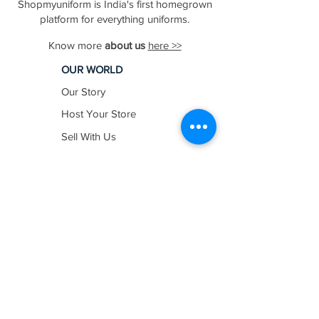
Shopmyuniform is India's first homegrown
platform for everything uniforms.
Know more
about us
here >>
OUR WORLD
Our Story
Host Your Store
Sell With Us
In The News
Work with us
SHOP BY
INDUSTRY
Education
Healthcare
Hospitality