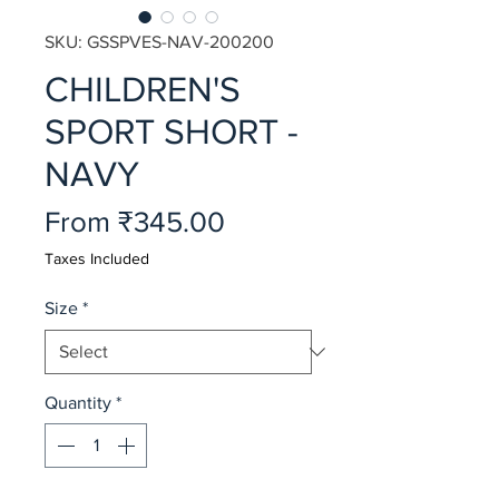
SKU: GSSPVES-NAV-200200
CHILDREN'S
SPORT SHORT -
NAVY
Sale
From
₹345.00
Price
Taxes Included
Size
*
Quantity
*