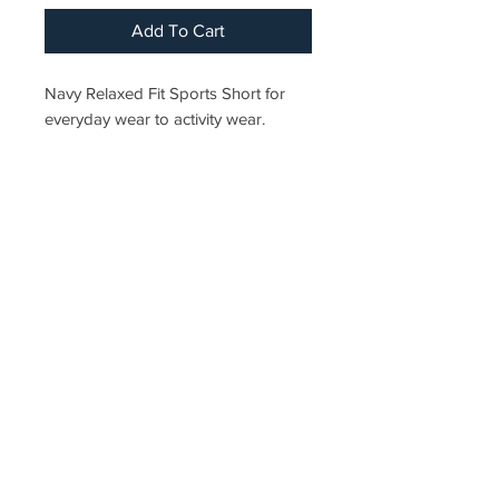
Add To Cart
Navy Relaxed Fit Sports Short for
everyday wear to activity wear.