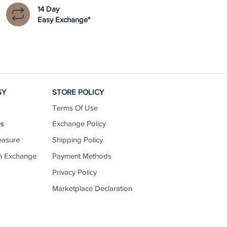
14 Day
Easy Exchange*
SY
STORE POLICY
Terms Of Use
es
Exchange Policy
easure
Shipping Policy
n Exchange
Payment Methods
Privacy Policy
Marketplace Declaration