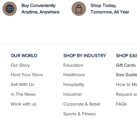
Buy Conveniently
Shop Today,
Anytime, Anywhere
Tomorrow, All Year
OUR WORLD
SHOP BY INDUSTRY
SHOP EA
Our Story
Education
Gift Cards
Host Your Store
Healthcare
Size Guid
Sell With Us
Hospitality
How to M
In The News
Industrial
Request a
Work with us
Corporate & Retail
FAQs
Sports & Fitness