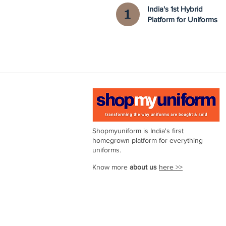
India's 1st Hybrid
Platform for Uniforms
Shopmyuniform is India's first
homegrown platform for everything
uniforms.
Know more
about us
here >>