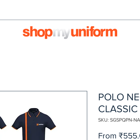
orms are bought & sold'
BULK ORDERS
We're HIRI
POLO NE
CLASSIC
SKU: SGSPQPN-NA
From
₹555