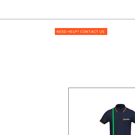
Shopmyuniform: '
transforming
the way unif
NEED HELP? CONTACT US