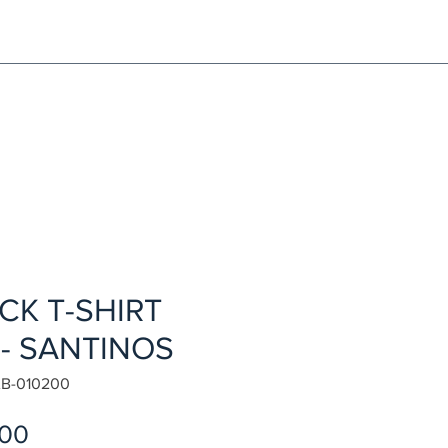
NG!
Request an EXCHANGE
HOME
SIGN UP / LOG IN
CK T-SHIRT
 - SANTINOS
B-010200
Sale
.00