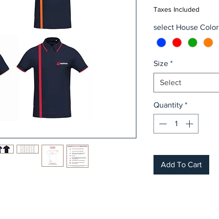
Taxes Included
select House Color
Size
*
Select
Quantity
*
Add To Cart