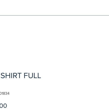
NG!
Request an EXCHANGE
HOME
SIGN UP / LOG IN
SHIRT FULL
01834
Sale
.00