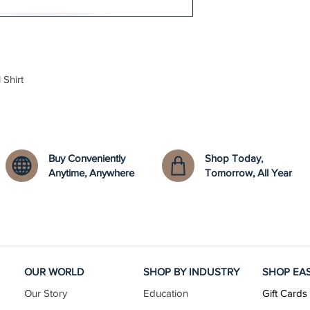
 Shirt
Buy Conveniently
Shop Today,
Anytime, Anywhere
Tomorrow, All Year
OUR WORLD
SHOP BY INDUSTRY
SHOP EA
Our Story
Education
Gift Cards