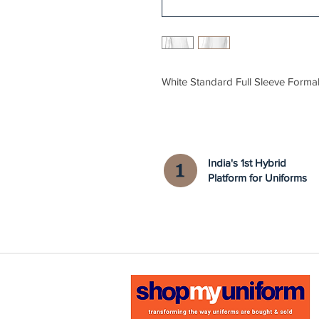
White Standard Full Sleeve Formal
India's 1st Hybrid
Platform for Uniforms