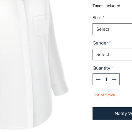
Taxes Included
Size
*
Select
Gender
*
Select
Quantity
*
Out of Stock
Notify W