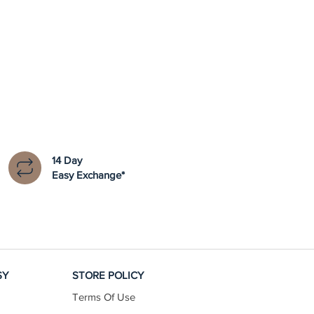
14 Day
Easy Exchange*
SY
STORE POLICY
Terms Of Use