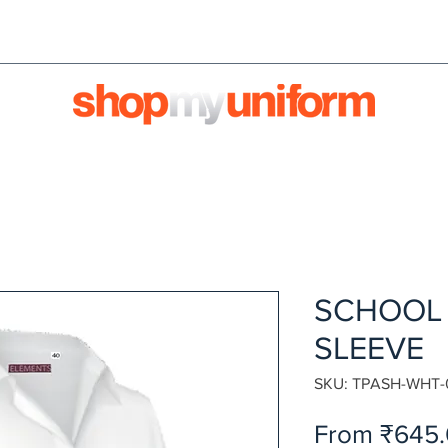
orms are bought & sold'
BULK ORDERS
We're HIRI
SCHOOL 
SLEEVE
SKU: TPASH-WHT-
From
₹645