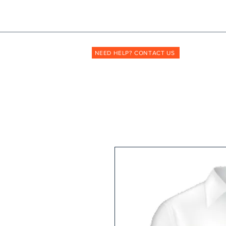
Shopmyuniform: '
transforming
the way unif
NEED HELP? CONTACT US