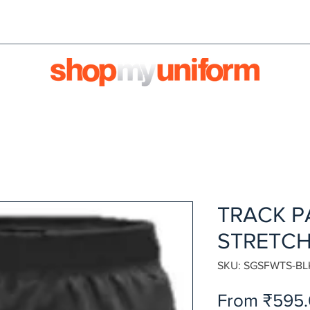
orms are bought & sold'
BULK ORDERS
We're HIRI
TRACK P
STRETCH
SKU: SGSFWTS-BL
From
₹595