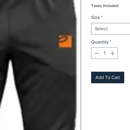
Taxes Included
Size
*
Select
Quantity
*
Add To Cart