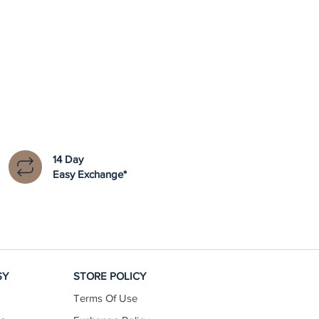
14 Day
Easy Exchange*
SY
STORE POLICY
Terms Of Use