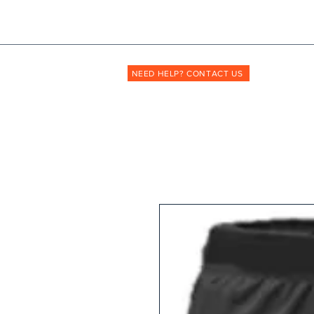
Shopmyuniform: '
transforming
the way unif
NEED HELP? CONTACT US