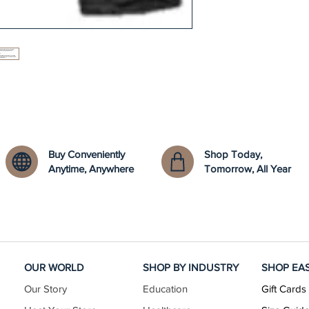
Buy Conveniently
Shop Today,
Anytime, Anywhere
Tomorrow, All Year
OUR WORLD
SHOP BY INDUSTRY
SHOP EA
Our Story
Education
Gift Cards