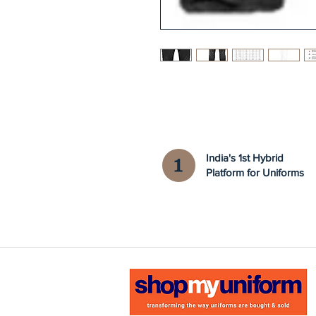
India's 1st Hybrid
Platform for Uniforms