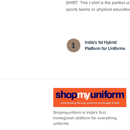
SHIRT. This t-shirt is the perfect u
sports teams or physical educatio
India's 1st Hybrid
Platform for Uniforms
Shopmyuniform is India's first
homegrown platform for everything
uniforms.