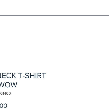
NG!
Request an EXCHANGE
HOME
SIGN UP / LOG IN
ECK T-SHIRT
 WOW
-01400
Sale
.00