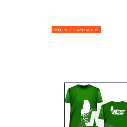
Shopmyuniform: '
transforming
the way unif
NEED HELP? CONTACT US