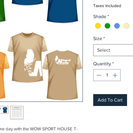
Taxes Included
Shade
*
Size
*
Select
Quantity
*
Add To Cart
r game day with the WOW SPORT HOUSE T-