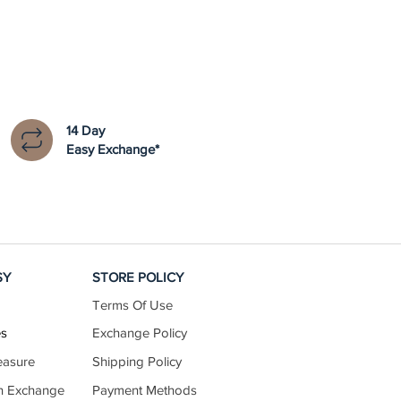
14 Day
Easy Exchange*
SY
STORE POLICY
Terms Of Use
es
Exchange Policy
easure
Shipping Policy
n Exchange
Payment Methods