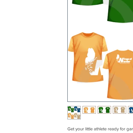
Get your little athlete ready fo