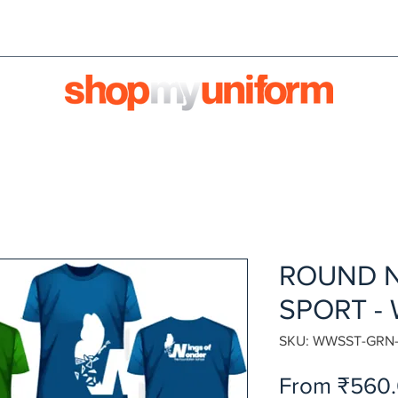
orms are bought & sold'
BULK ORDERS
We're HIRI
ROUND N
SPORT -
SKU: WWSST-GRN
From
₹560