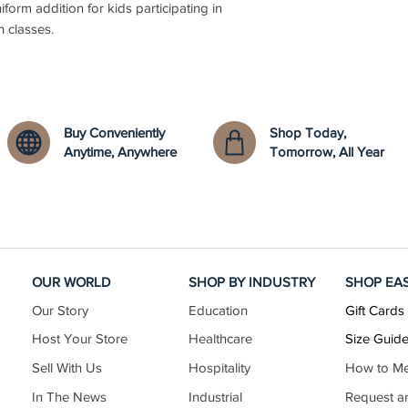
niform addition for kids participating in
n classes.
Buy Conveniently
Shop Today,
Anytime, Anywhere
Tomorrow, All Year
OUR WORLD
SHOP BY INDUSTRY
SHOP EA
Our Story
Education
Gift Cards
Host Your Store
Healthcare
Size Guid
Sell With Us
Hospitality
How to M
In The News
Industrial
Request a