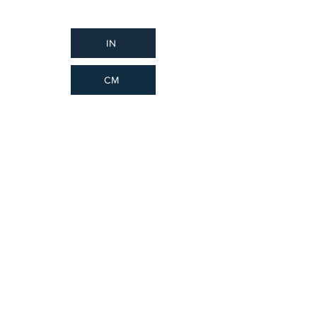
IN
CM