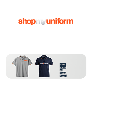
Polo
Neck
T-
Shirt
Sport