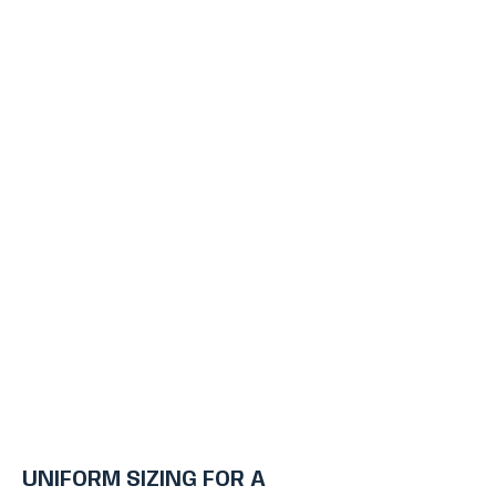
UNIFORM SIZING FOR A