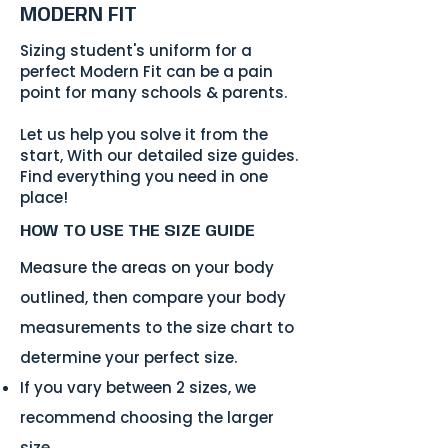
MODERN FIT
Sizing student's uniform for a
perfect Modern Fit can be a pain
point for many schools & parents.
Let us help you solve it from the
start, With our detailed size guides.
Find everything you need in one
place!
HOW TO USE
THE SIZE GUIDE
Measure the areas on your body
outlined, then compare your body
measurements to the size chart to
determine your perfect size.
If you vary between 2 sizes, we
recommend choosing the larger
size.