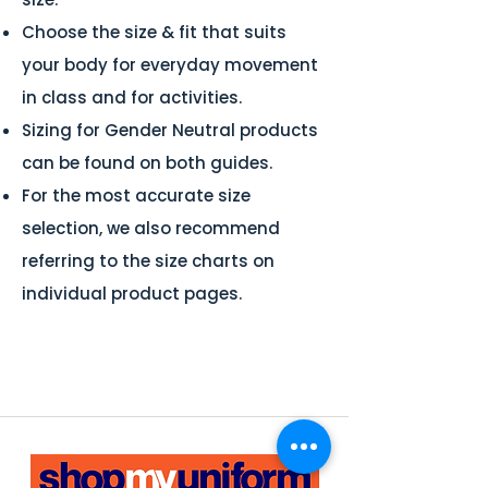
Choose the size & fit that suits
your body for everyday movement
in class and for activities.
Sizing for Gender Neutral products
can be found on both guides.
For the most accurate size
selection, we also recommend
referring to the size charts on
individual product pages.