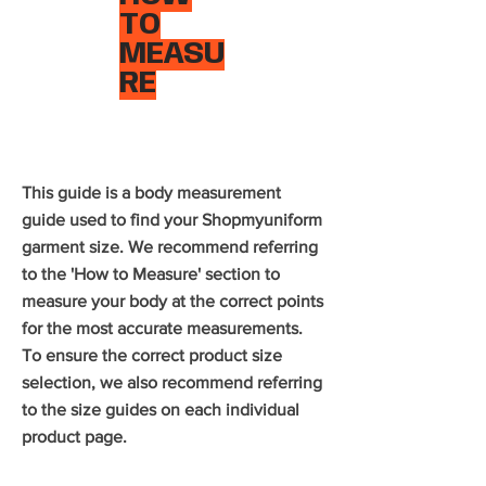
TO
MEASU
RE
This guide is a body measurement
guide used to find your Shopmyuniform
garment size. We recommend referring
to the 'How to Measure' section to
measure your body at the correct points
for the most accurate measurements.
To ensure the correct product size
selection, we also recommend referring
to the size guides on each individual
product page.