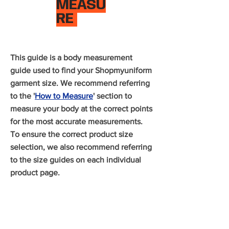
MEASU
RE
This guide is a body measurement
guide used to find your Shopmyuniform
garment size. We recommend referring
to the '
How to Measure
' section to
measure your body at the correct points
for the most accurate measurements.
To ensure the correct product size
selection, we also recommend referring
to the size guides on each individual
product page.