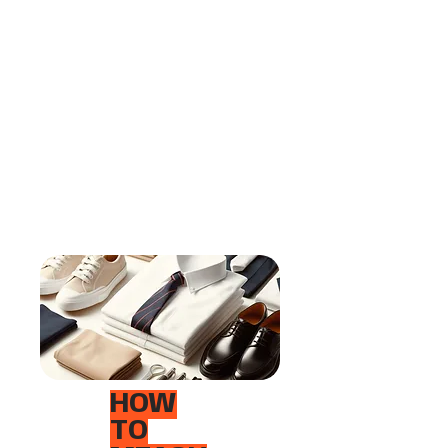
HOW
TO