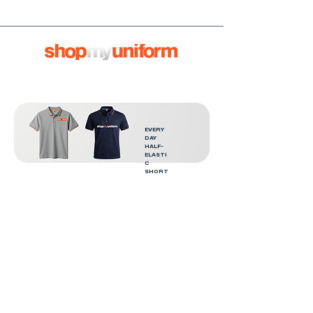
EVERY
DAY
HALF-
ELASTI
C
SHORT