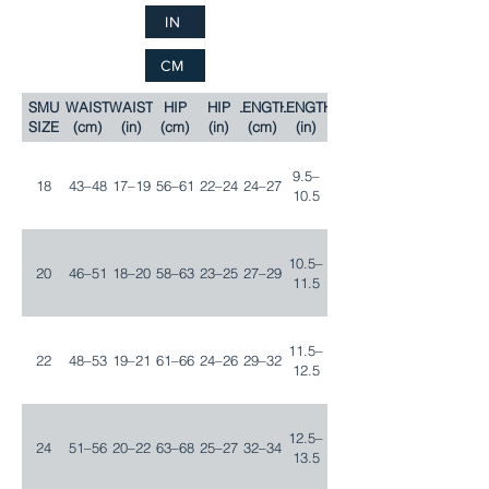
IN
CM
SMU
WAIST
WAIST
HIP
HIP
LENGTH
LENGTH
SIZE
(cm)
(in)
(cm)
(in)
(cm)
(in)
9.5–
18
43–48
17–19
56–61
22–24
24–27
10.5
10.5–
20
46–51
18–20
58–63
23–25
27–29
11.5
11.5–
22
48–53
19–21
61–66
24–26
29–32
12.5
12.5–
24
51–56
20–22
63–68
25–27
32–34
13.5