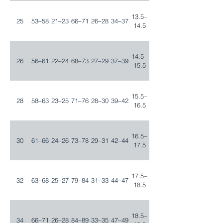
13.5–
25
53–58
21–23
66–71
26–28
34–37
14.5
14.5–
26
56–61
22–24
68–73
27–29
37–39
15.5
15.5–
28
58–63
23–25
71–76
28–30
39–42
16.5
16.5–
30
61–66
24–26
73–78
29–31
42–44
17.5
17.5–
32
63–68
25–27
79–84
31–33
44–47
18.5
18.5–
34
66–71
26–28
84–89
33–35
47–49