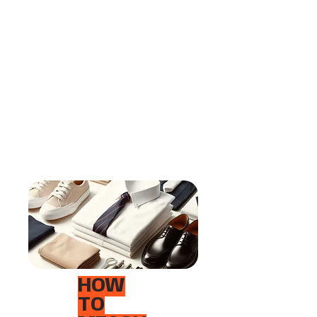
HOW
TO