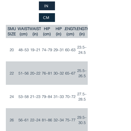
IN
CM
SMU
WAIST
WAIST
HIP
HIP
LENGTH
LENGTH
SIZE
(cm)
(in)
(cm)
(in)
(cm)
(in)
23.5–
20
48–53
19–21
74–79
29–31
60–63
24.5
25.5–
22
51–56
20–22
76–81
30–32
65–67
26.5
27.5–
24
53–58
21–23
79–84
31–33
70–72
28.5
29.5–
26
56–61
22–24
81–86
32–34
75–77
30.5