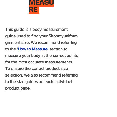
MEASU
RE
This guide is a body measurement
guide used to find your Shopmyuniform
garment size. We recommend referring
to the '
How to Measure
' section to
measure your body at the correct points
for the most accurate measurements.
To ensure the correct product size
selection, we also recommend referring
to the size guides on each individual
product page.