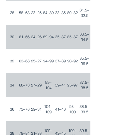
31.5–
28
58–63
23–25
84–89
33–35
80–82
32.5
33.5–
30
61–66
24–26
89–94
35–37
85–87
34.5
35.5–
32
63–68
25–27
94–99
37–39
90–92
36.5
99–
37.5–
34
68–73
27–29
39–41
95–97
104
38.5
104–
98–
38.5–
36
73–78
29–31
41–43
109
100
39.5
109–
100–
39.5–
38
79–84
31–33
43–45