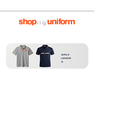
GIRLS
LEGGIN
G