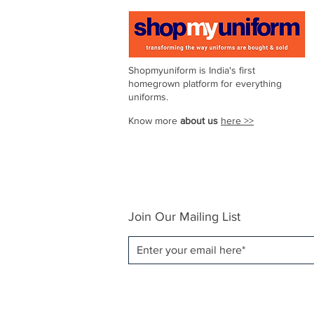
44
111–116
Shopmyuniform is India's first
homegrown platform for everything
uniforms.
46
116–121
Know more
about us
here >>
48
121–126
Join Our Mailing List
50
126–131
52
131–136