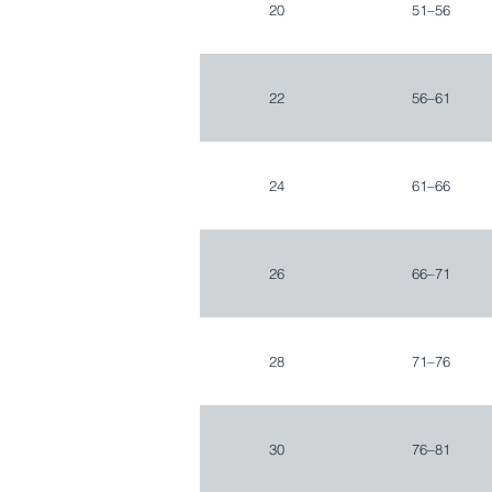
20
51–56
22
56–61
24
61–66
26
66–71
28
71–76
30
76–81