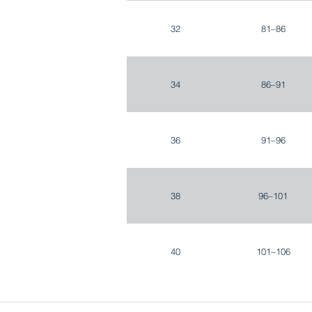
32
81–86
34
86–91
36
91–96
38
96–101
40
101–106
42
106–111