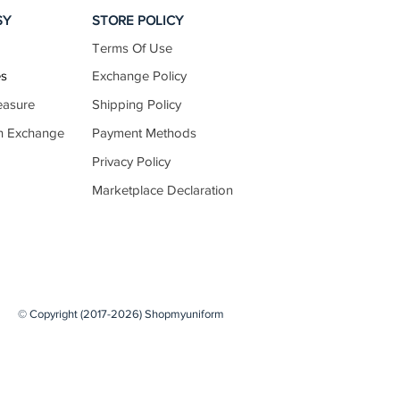
SY
STORE POLICY
Terms Of Use
70–72
27.5–28.5
es
Exchange Policy
easure
Shipping Policy
n Exchange
Payment Methods
72–75
28.5–29.5
Privacy Policy
Marketplace Declaration
75–77
29.5–30.5
77–80
30.5–31.5
© Copyright (2017-2026) Shopmyuniform
80–82
31.5–32.5