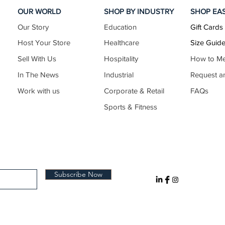
OUR WORLD
SHOP BY INDUSTRY
SHOP EA
Our Story
Education
Gift Cards
44–46
44–47
17.5–18.5
Host Your Store
Healthcare
Size Guid
Sell With Us
Hospitality
How to M
In The News
Industrial
Request a
46–48
47–49
18.5–19.5
Work with us
Corporate & Retail
FAQs
Sports & Fitness
48–50
49–52
19.5–20.5
50–52
52–54
20.5–21.5
Subscribe Now
52–54
54–57
21.5–22.5