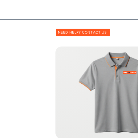
Shopmyuniform: '
transforming
the way unif
NEED HELP? CONTACT US