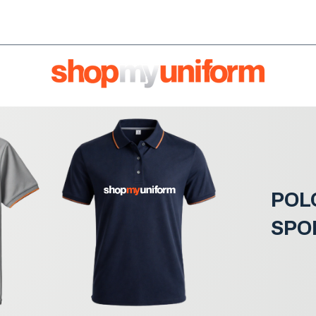
orms are bought & sold'
BULK ORDERS
We're HIRI
POL
SPO