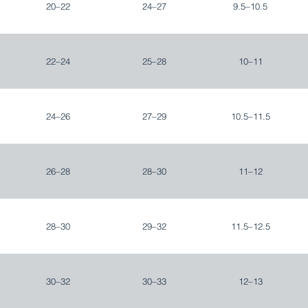
20–22
24–27
9.5–10.5
22–24
25–28
10–11
24–26
27–29
10.5–11.5
26–28
28–30
11–12
28–30
29–32
11.5–12.5
30–32
30–33
12–13