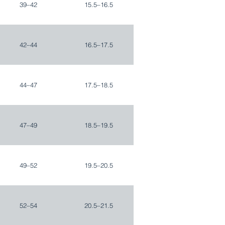
39–42
15.5–16.5
42–44
16.5–17.5
44–47
17.5–18.5
47–49
18.5–19.5
49–52
19.5–20.5
52–54
20.5–21.5