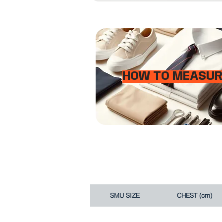
HOW TO MEASUR
SMU SIZE
CHEST (cm)