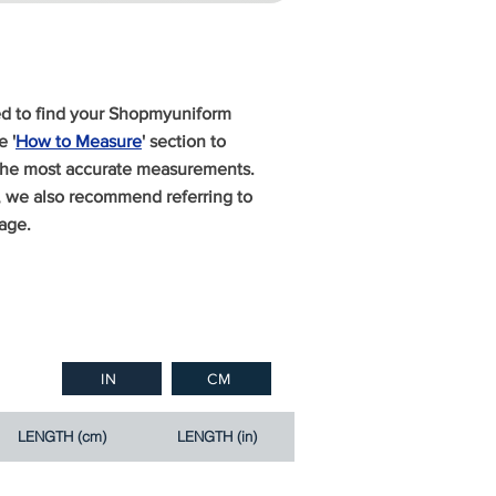
ed to find your Shopmyuniform
 '
How to Measure
' section to
 the most accurate measurements.
n, we also recommend referring to
age.
IN
CM
LENGTH (cm)
LENGTH (in)