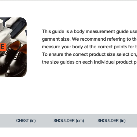
This guide is a body measurement guide us
garment size. We recommend referring to the
E
measure your body at the correct points for
To ensure the correct product size selectio
the size guides on each individual product p
CHEST (in)
SHOULDER (cm)
SHOULDER (in)