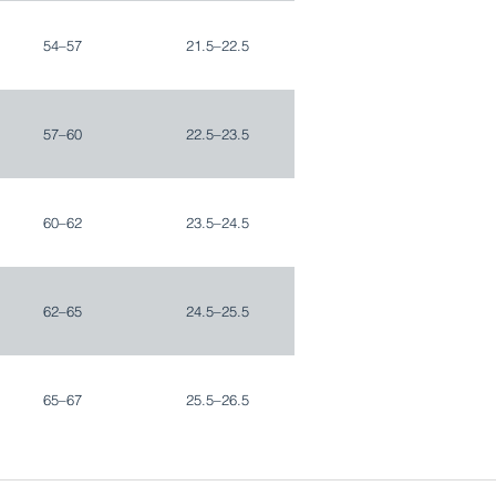
54–57
21.5–22.5
57–60
22.5–23.5
60–62
23.5–24.5
62–65
24.5–25.5
65–67
25.5–26.5
67–70
26.5–27.5