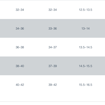
32–34
32–34
12.5–13.5
34–36
33–36
13–14
36–38
34–37
13.5–14.5
38–40
37–39
14.5–15.5
40–42
39–42
15.5–16.5
42–44
42–44
16.5–17.5