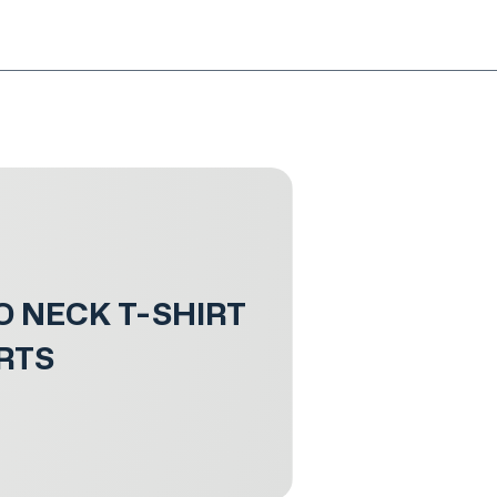
NG!
Request an EXCHANGE
HOME
SIGN UP / LOG IN
O NECK T-SHIRT
RTS