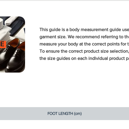
This guide is a body measurement guide us
garment size. We recommend referring to the
E
measure your body at the correct points for
To ensure the correct product size selectio
the size guides on each individual product p
FOOT LENGTH (cm)