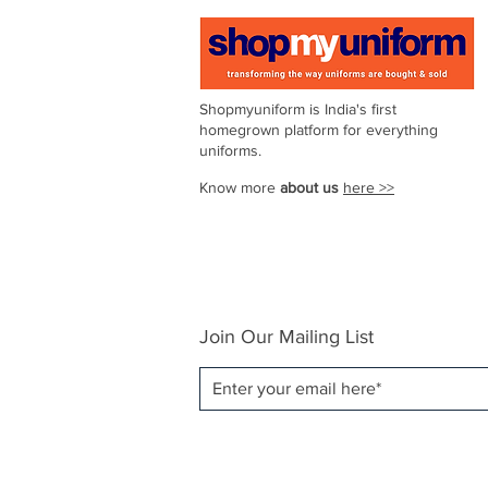
6
Shopmyuniform is India's first
homegrown platform for everything
uniforms.
7
Know more
about us
here >>
8
Join Our Mailing List
9
10