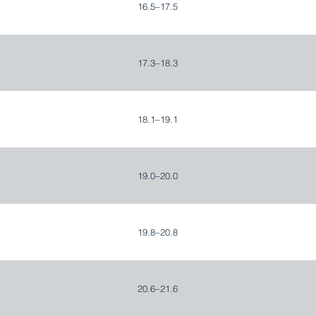
16.5–17.5
17.3–18.3
18.1–19.1
19.0–20.0
19.8–20.8
20.6–21.6