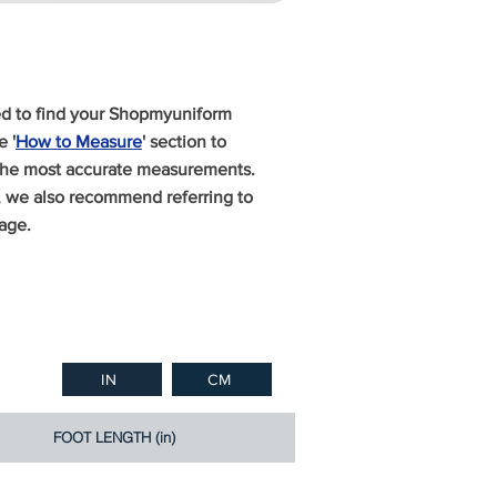
ed to find your Shopmyuniform
 '
How to Measure
' section to
 the most accurate measurements.
n, we also recommend referring to
age.
IN
CM
FOOT LENGTH (in)