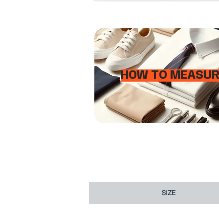
HOW TO MEASUR
SIZE