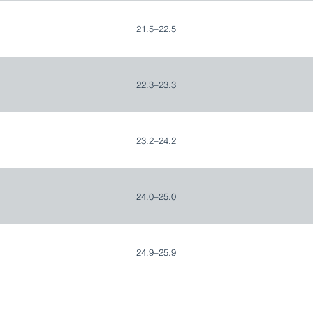
21.5–22.5
22.3–23.3
23.2–24.2
24.0–25.0
24.9–25.9
25.7–26.7