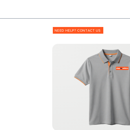
Shopmyuniform: '
transforming
the way unif
NEED HELP? CONTACT US