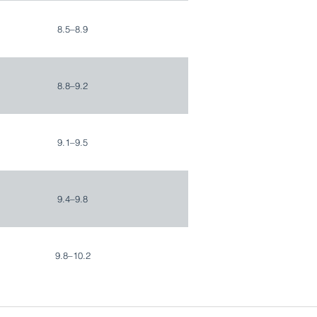
8.5–8.9
8.8–9.2
9.1–9.5
9.4–9.8
9.8–10.2
10.1–10.5