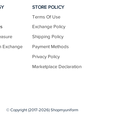
SY
STORE POLICY
Terms Of Use
10.5–10.9
es
Exchange Policy
easure
Shipping Policy
n Exchange
Payment Methods
10.8–11.2
Privacy Policy
Marketplace Declaration
11.1–11.5
11.5–11.9
© Copyright (2017-2026) Shopmyuniform
11.8–12.2