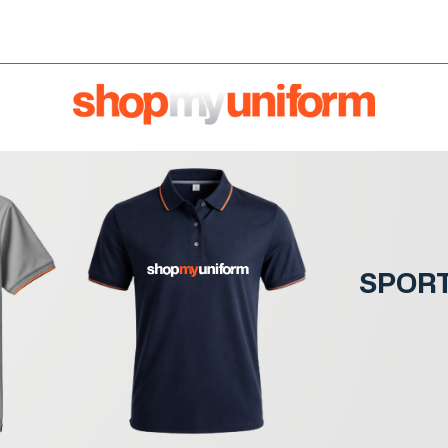
orms are bought & sold'
BULK ORDERS
We're HIRI
SPOR