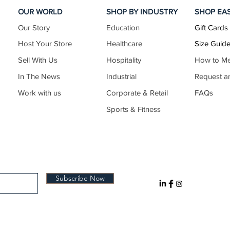
OUR WORLD
SHOP BY INDUSTRY
SHOP EA
Our Story
Education
Gift Cards
26.6–27.6
Host Your Store
Healthcare
Size Guid
Sell With Us
Hospitality
How to M
In The News
Industrial
Request a
27.4–28.4
Work with us
Corporate & Retail
FAQs
Sports & Fitness
28.3–29.3
29.1–30.1
Subscribe Now
30.0–31.0