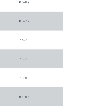
6.5–6.9
6.8–7.2
7.1–7.5
7.5–7.9
7.8–8.2
8.1–8.5