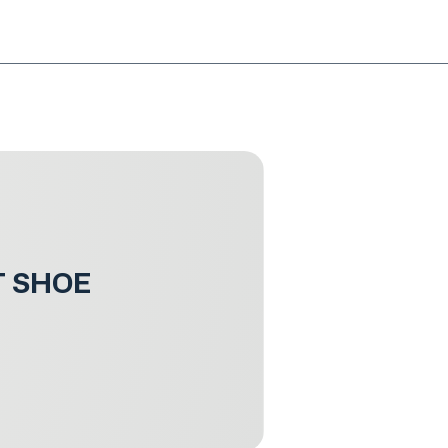
NG!
Request an EXCHANGE
HOME
SIGN UP / LOG IN
T SHOE